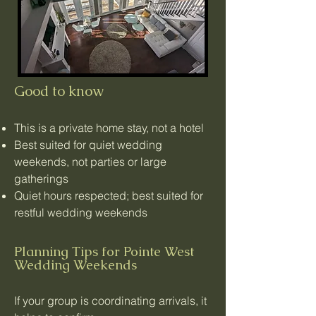
Good to know
This is a private home stay, not a hotel
Best suited for quiet wedding
weekends, not parties or large
gatherings
Quiet hours respected; best suited for
restful wedding weekends
Planning Tips for Pointe West
Wedding Weekends
If your group is coordinating arrivals, it