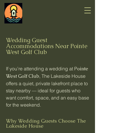
Wedding Guest
Accommodations Near Pointe
West Golf Club
If you’re attending a wedding at P
ointe
West Golf Club
, The Lakeside House
offers a quiet, private lakefront place to
stay nearby — ideal for guests who
want comfort, space, and an easy base
for the weekend.
Why Wedding Guests Choose The
Lakeside House