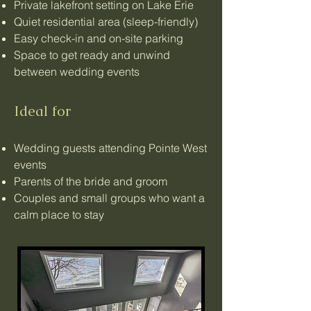
Private lakefront setting on Lake Erie
Quiet residential area (sleep-friendly)
Easy check-in and on-site parking
Space to get ready and unwind
between wedding events
Ideal for
Wedding guests attending Pointe West
events
Parents of the bride and groom
Couples and small groups who want a
calm place to stay