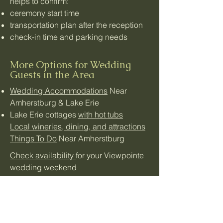
helps to confirm:
ceremony start time
transportation plan after the reception
check-in time and parking needs
More Options for Wedding
Guests in the Area
Wedding Accommodations
Near
Amherstburg & Lake Erie
Lake Erie cottages
with hot tubs
Local wineries, dining, and attractions
Things To Do
Near Amherstburg
Check availability
for your Viewpointe
wedding weekend