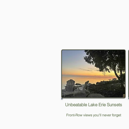
Unbeatable Lake Erie Sunsets
Front-Row views you'll never forget