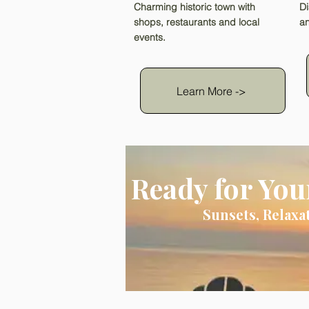
Charming historic town with
Di
shops, restaurants and local
an
events.
Learn More ->
Ready for You
Sunsets, Relaxa