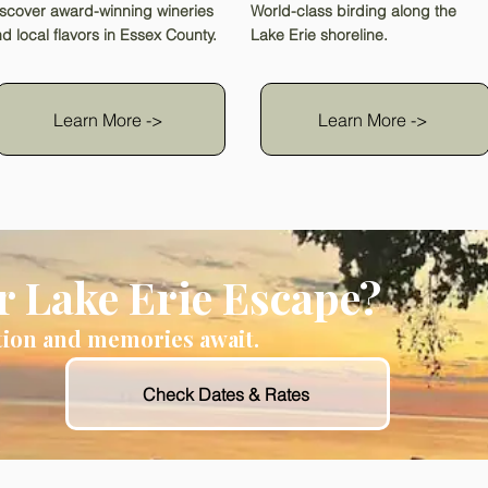
scover award-winning wineries
World-class birding along the
d local flavors in Essex County.
Lake Erie shoreline.
Learn More ->
Learn More ->
r Lake Erie Escape?
tion and memories await.
Check Dates & Rates