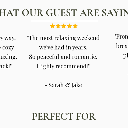
HAT OUR GUEST ARE SAYI
"From
ry way.
"The most relaxing weekend
brea
e cozy
we've had in years.
pl
mazing.
So peaceful and romantic.
ack!"
Highly recommend!"
- Sarah & Jake
PERFECT FOR