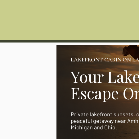
HOME
Photos
Lakes
LAKEFRONT CABIN ON LA
Your Lake
Escape On
Private lakefront sunsets, 
peaceful getaway near Amhe
Michigan and Ohio.