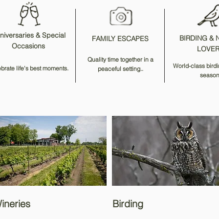
niversaries & Special
BIRDING & 
FAMILY ESCAPES
Occasions
LOVE
Quality time together in a
World-class birdi
brate life's best moments.
peaceful setting..
season
ineries
Birding