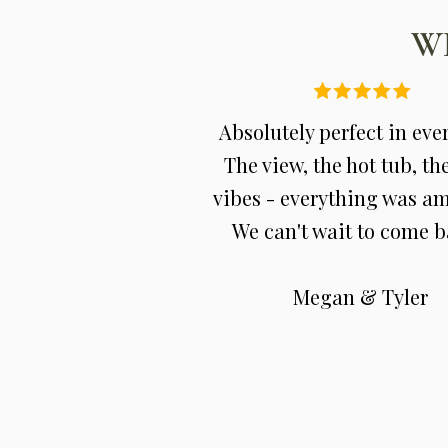
W
Absolutely perfect in eve
The view, the hot tub, th
vibes - everything was a
We can't wait to come b
Megan & Tyler