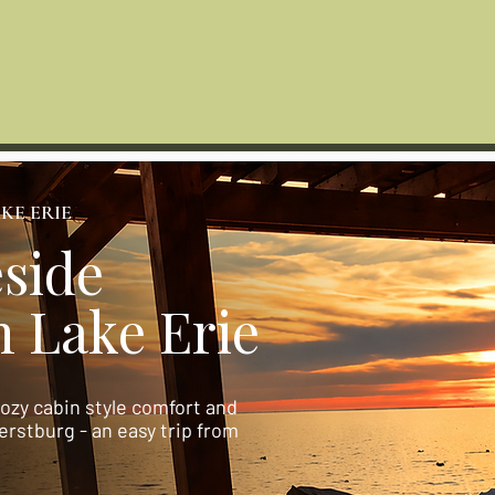
The Lakeside House
ide Cabin
FAQ
Things To Do
Lake Erie Travel Guide
KE ERIE
side
 Lake Erie
cozy cabin style comfort and
rstburg - an easy trip from