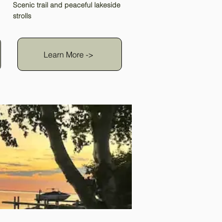
Scenic trail and peaceful lakeside
strolls
Learn More ->