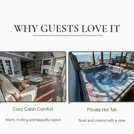
WHY GUESTS LOVE IT
Cozy Cabin Comfort
Private Hot Tub
Warm, inviting and beautiful styled
Soak and unwind with a view