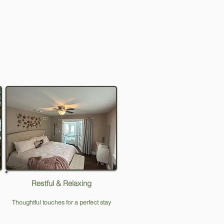
Restful & Relaxing
Thoughtful touches for a perfect stay