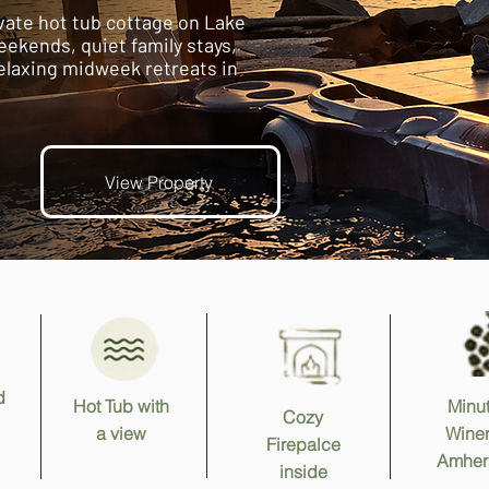
vate hot tub cottage on Lake
eekends, quiet family stays,
elaxing midweek retreats in
View Property
d
Hot Tub with
Minut
Cozy
a view
Winer
Firepalce
Amher
inside