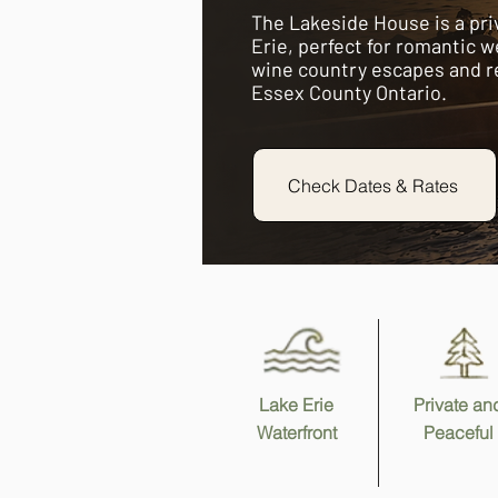
The Lakeside House is a pri
Erie, perfect for romantic w
wine country escapes and r
Essex County Ontario.
Check Dates & Rates
Lake Erie
Private an
Waterfront
Peaceful