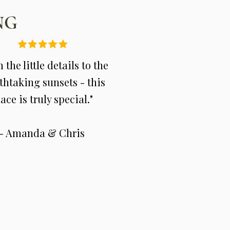
NG
 the little details to the
thtaking sunsets - this
ace is truly special."
- Amanda & Chris