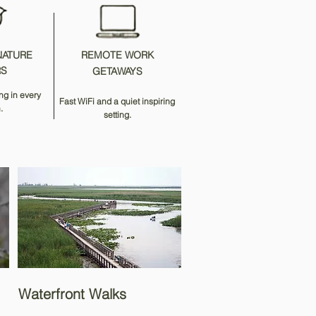
NATURE
REMOTE WORK
RS
GETAWAYS
ng in every
Fast WiFi and a quiet inspiring
.
setting.
Waterfront Walks