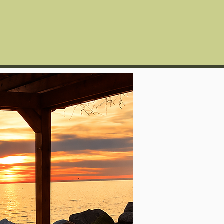
Guest Reviews
More