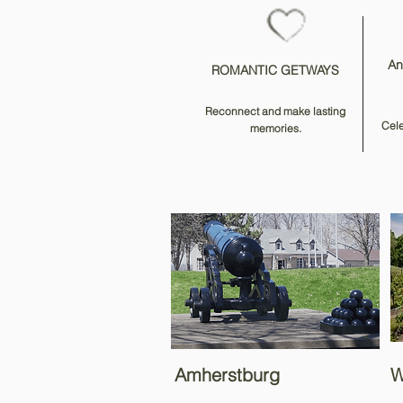
An
ROMANTIC GETWAYS
Reconnect and make lasting
Cele
memories.
Amherstburg
W