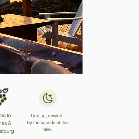
es to
Unplug, unwind
by the sounds of the
ies &
lake.
stburg